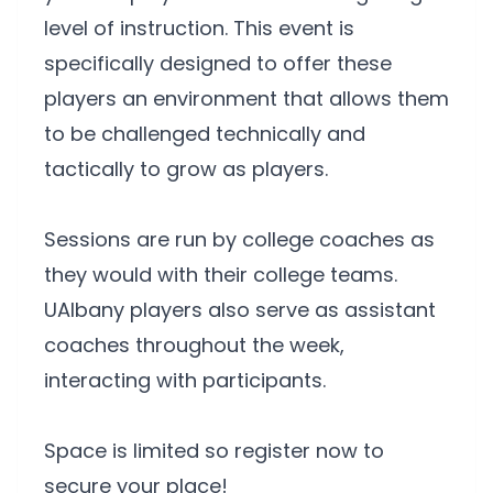
level of instruction. This event is
specifically designed to offer these
players an environment that allows them
to be challenged technically and
tactically to grow as players.
Sessions are run by college coaches as
they would with their college teams.
UAlbany players also serve as assistant
coaches throughout the week,
interacting with participants.
Space is limited so register now to
secure your place!