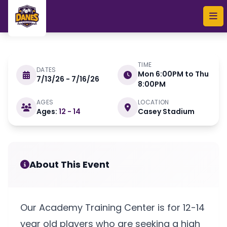
Skip to main content
TIME
DATES
Mon 6:00PM to Thu
7/13/26 - 7/16/26
JULY 13 - 16 2026
8:00PM
AGES
LOCATION
Ages:
12 - 14
Casey Stadium
Danes Soccer Academy
Training Center
About This Event
Our Academy Training Center is for 12-14
year old players who are seeking a high