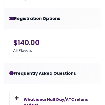
Registration Options
$140.00
All Players
Frequently Asked Questions
What is our Half Day/ATC refund