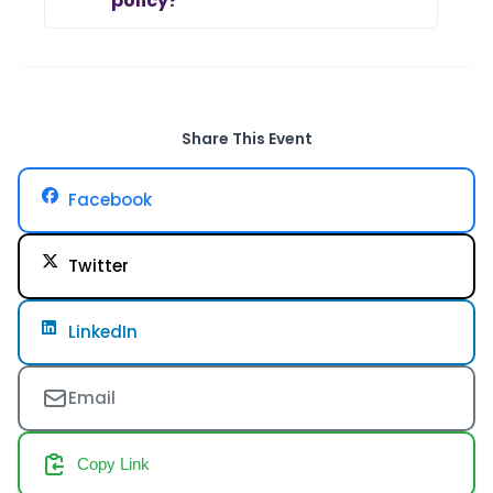
policy?
Share This Event
Facebook
Twitter
LinkedIn
Email
Copy Link