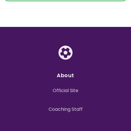
About
Official Site
Coaching Staff