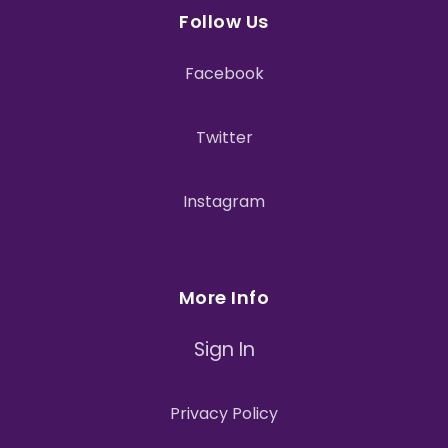
Follow Us
Facebook
Twitter
Instagram
More Info
Sign In
Privacy Policy