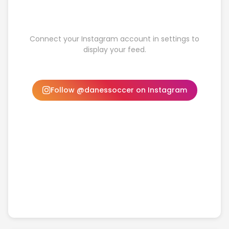
Connect your Instagram account in settings to
display your feed.
Follow @danessoccer on Instagram