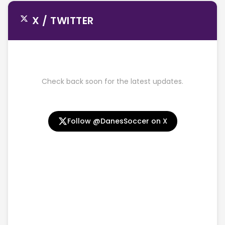
X / TWITTER
Check back soon for the latest updates.
Follow @DanesSoccer on X