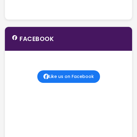
FACEBOOK
Like us on Facebook