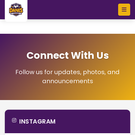
Skip to main content
Connect With Us
Follow us for updates, photos, and
announcements
INSTAGRAM