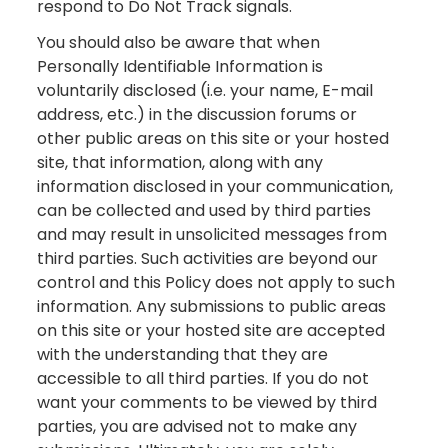
respond to Do Not Track signals.
You should also be aware that when
Personally Identifiable Information is
voluntarily disclosed (i.e. your name, E-mail
address, etc.) in the discussion forums or
other public areas on this site or your hosted
site, that information, along with any
information disclosed in your communication,
can be collected and used by third parties
and may result in unsolicited messages from
third parties. Such activities are beyond our
control and this Policy does not apply to such
information. Any submissions to public areas
on this site or your hosted site are accepted
with the understanding that they are
accessible to all third parties. If you do not
want your comments to be viewed by third
parties, you are advised not to make any