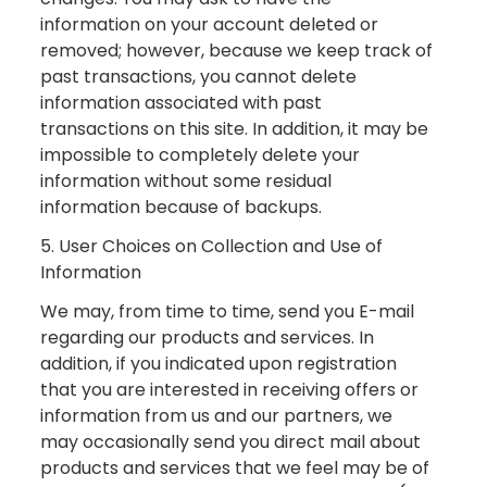
information on your account deleted or
removed; however, because we keep track of
past transactions, you cannot delete
information associated with past
transactions on this site. In addition, it may be
impossible to completely delete your
information without some residual
information because of backups.
5. User Choices on Collection and Use of
Information
We may, from time to time, send you E-mail
regarding our products and services. In
addition, if you indicated upon registration
that you are interested in receiving offers or
information from us and our partners, we
may occasionally send you direct mail about
products and services that we feel may be of