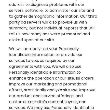
address to diagnose problems with our
servers, software, to administer our site and
to gather demographic information. Our third
party ad servers will also provide us with
summary, but not individual, reports that will
tell us how many ads were presented and
clicked upon at our site.
We will primarily use your Personally
Identifiable Information to provide our
services to you, as required by our
agreements with you. We will also use
Personally Identifiable Information to
enhance the operation of our site, fill orders,
improve our marketing and promotional
efforts, statistically analyze site use, improve
our product and service offerings, and
customize our site's content, layout, and
services. We may use Personally Identifiable