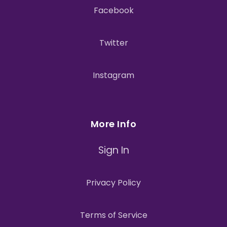
Facebook
Twitter
Instagram
More Info
Sign In
Privacy Policy
Terms of Service