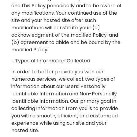
and this Policy periodically and to be aware of
any modifications. Your continued use of the
site and your hosted site after such
modifications will constitute your: (a)
acknowledgment of the modified Policy; and
(b) agreement to abide and be bound by the
modified Policy.
1. Types of Information Collected
In order to better provide you with our
numerous services, we collect two types of
information about our users: Personally
Identifiable Information and Non-Personally
Identifiable Information. Our primary goal in
collecting information from you is to provide
you with a smooth, efficient, and customized
experience while using our site and your
hosted site.