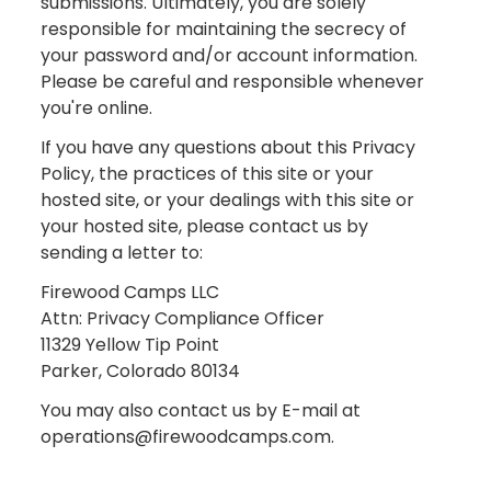
submissions. Ultimately, you are solely
responsible for maintaining the secrecy of
your password and/or account information.
Please be careful and responsible whenever
you're online.
If you have any questions about this Privacy
Policy, the practices of this site or your
hosted site, or your dealings with this site or
your hosted site, please contact us by
sending a letter to:
Firewood Camps LLC
Attn: Privacy Compliance Officer
11329 Yellow Tip Point
Parker, Colorado 80134
You may also contact us by E-mail at
operations@firewoodcamps.com.