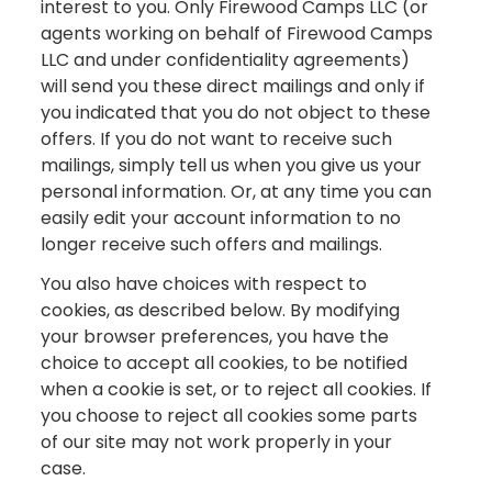
interest to you. Only Firewood Camps LLC (or
agents working on behalf of Firewood Camps
LLC and under confidentiality agreements)
will send you these direct mailings and only if
you indicated that you do not object to these
offers. If you do not want to receive such
mailings, simply tell us when you give us your
personal information. Or, at any time you can
easily edit your account information to no
longer receive such offers and mailings.
You also have choices with respect to
cookies, as described below. By modifying
your browser preferences, you have the
choice to accept all cookies, to be notified
when a cookie is set, or to reject all cookies. If
you choose to reject all cookies some parts
of our site may not work properly in your
case.