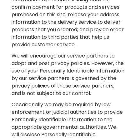
confirm payment for products and services
purchased on this site; release your address
information to the delivery service to deliver
products that you ordered; and provide order
information to third parties that help us
provide customer service.
We will encourage our service partners to
adopt and post privacy policies. However, the
use of your Personally Identifiable Information
by our service partners is governed by the
privacy policies of those service partners,
and is not subject to our control.
Occasionally we may be required by law
enforcement or judicial authorities to provide
Personally Identifiable Information to the
appropriate governmental authorities. We
will disclose Personally Identifiable