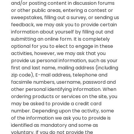
and/or posting content in discussion forums
or other public areas, entering a contest or
sweepstakes, filling out a survey, or sending us
feedback, we may ask you to provide certain
information about yourself by filling out and
submitting an online form. It is completely
optional for you to elect to engage in these
activities, however, we may ask that you
provide us personal information, such as your
first and last name, mailing address (including
zip code), E-mail address, telephone and
facsimile numbers, username, password and
other personal identifying information. When
ordering products or services on the site, you
may be asked to provide a credit card
number. Depending upon the activity, some
of the information we ask you to provide is
identified as mandatory and some as
voluntary. If you do not provide the