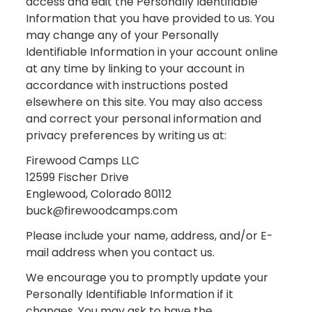
access and edit the Personally Identifiable
Information that you have provided to us. You
may change any of your Personally
Identifiable Information in your account online
at any time by linking to your account in
accordance with instructions posted
elsewhere on this site. You may also access
and correct your personal information and
privacy preferences by writing us at:
Firewood Camps LLC
12599 Fischer Drive
Englewood, Colorado 80112
buck@firewoodcamps.com
Please include your name, address, and/or E-
mail address when you contact us.
We encourage you to promptly update your
Personally Identifiable Information if it
changes. You may ask to have the