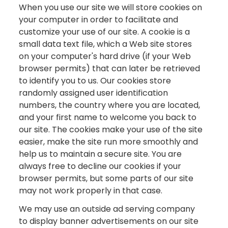
When you use our site we will store cookies on
your computer in order to facilitate and
customize your use of our site. A cookie is a
small data text file, which a Web site stores
on your computer's hard drive (if your Web
browser permits) that can later be retrieved
to identify you to us. Our cookies store
randomly assigned user identification
numbers, the country where you are located,
and your first name to welcome you back to
our site. The cookies make your use of the site
easier, make the site run more smoothly and
help us to maintain a secure site. You are
always free to decline our cookies if your
browser permits, but some parts of our site
may not work properly in that case.
We may use an outside ad serving company
to display banner advertisements on our site