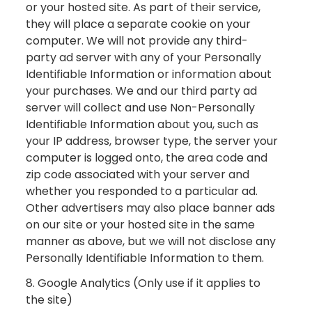
or your hosted site. As part of their service,
they will place a separate cookie on your
computer. We will not provide any third-
party ad server with any of your Personally
Identifiable Information or information about
your purchases. We and our third party ad
server will collect and use Non-Personally
Identifiable Information about you, such as
your IP address, browser type, the server your
computer is logged onto, the area code and
zip code associated with your server and
whether you responded to a particular ad.
Other advertisers may also place banner ads
on our site or your hosted site in the same
manner as above, but we will not disclose any
Personally Identifiable Information to them.
8. Google Analytics (Only use if it applies to
the site)