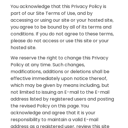
You acknowledge that this Privacy Policy is
part of our Site Terms of Use, and by
accessing or using our site or your hosted site,
you agree to be bound by all of its terms and
conditions. If you do not agree to these terms,
please do not access or use this site or your
hosted site.
We reserve the right to change this Privacy
Policy at any time. Such changes,
modifications, additions or deletions shall be
effective immediately upon notice thereof,
which may be given by means including, but
not limited to issuing an E-mail to the E-mail
address listed by registered users and posting
the revised Policy on this page. You
acknowledge and agree that it is your
responsibility to maintain a valid E-mail
address as a registered user, review this site