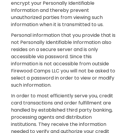
encrypt your Personally Identifiable
Information and thereby prevent
unauthorized parties from viewing such
information when it is transmitted to us.
Personal information that you provide that is
not Personally Identifiable Information also
resides on a secure server and is only
accessible via password. Since this
information is not accessible from outside
Firewood Camps LLC you will not be asked to
select a password in order to view or modify
such information.
In order to most efficiently serve you, credit
card transactions and order fulfillment are
handled by established third party banking,
processing agents and distribution
institutions. They receive the information
needed to verify and authorize your credit