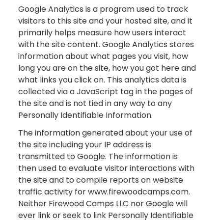
Google Analytics is a program used to track
visitors to this site and your hosted site, and it
primarily helps measure how users interact
with the site content. Google Analytics stores
information about what pages you visit, how
long you are on the site, how you got here and
what links you click on. This analytics data is
collected via a JavaScript tag in the pages of
the site and is not tied in any way to any
Personally Identifiable Information.
The information generated about your use of
the site including your IP address is
transmitted to Google. The information is
then used to evaluate visitor interactions with
the site and to compile reports on website
traffic activity for www.firewoodcamps.com.
Neither Firewood Camps LLC nor Google will
ever link or seek to link Personally Identifiable