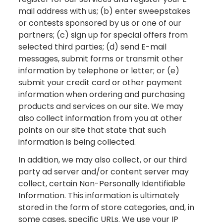
mail address with us; (b) enter sweepstakes
or contests sponsored by us or one of our
partners; (c) sign up for special offers from
selected third parties; (d) send E-mail
messages, submit forms or transmit other
information by telephone or letter; or (e)
submit your credit card or other payment
information when ordering and purchasing
products and services on our site. We may
also collect information from you at other
points on our site that state that such
information is being collected.
In addition, we may also collect, or our third
party ad server and/or content server may
collect, certain Non-Personally Identifiable
Information. This information is ultimately
stored in the form of store categories, and, in
some cases, specific URLs. We use your IP