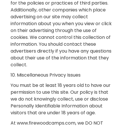
for the policies or practices of third parties.
Additionally, other companies which place
advertising on our site may collect
information about you when you view or click
on their advertising through the use of
cookies. We cannot control this collection of
information. You should contact these
advertisers directly if you have any questions
about their use of the information that they
collect.
10. Miscellaneous Privacy Issues
You must be at least 18 years old to have our
permission to use this site. Our policy is that
we do not knowingly collect, use or disclose
Personally Identifiable Information about
visitors that are under 18 years of age.
At www.firewoodcamps.com, we DO NOT