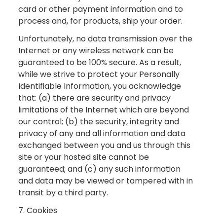
card or other payment information and to
process and, for products, ship your order.
Unfortunately, no data transmission over the
Internet or any wireless network can be
guaranteed to be 100% secure. As a result,
while we strive to protect your Personally
Identifiable Information, you acknowledge
that: (a) there are security and privacy
limitations of the Internet which are beyond
our control; (b) the security, integrity and
privacy of any and all information and data
exchanged between you and us through this
site or your hosted site cannot be
guaranteed; and (c) any such information
and data may be viewed or tampered with in
transit by a third party.
7. Cookies