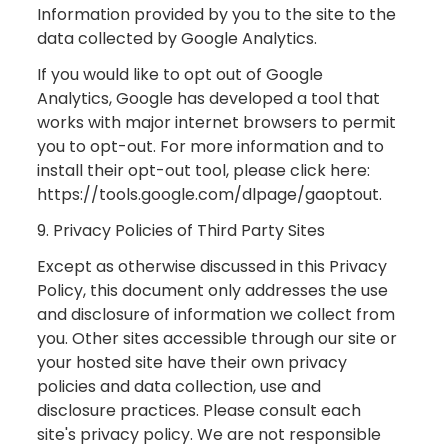
Information provided by you to the site to the
data collected by Google Analytics.
If you would like to opt out of Google
Analytics, Google has developed a tool that
works with major internet browsers to permit
you to opt-out. For more information and to
install their opt-out tool, please click here:
https://tools.google.com/dlpage/gaoptout.
9. Privacy Policies of Third Party Sites
Except as otherwise discussed in this Privacy
Policy, this document only addresses the use
and disclosure of information we collect from
you. Other sites accessible through our site or
your hosted site have their own privacy
policies and data collection, use and
disclosure practices. Please consult each
site's privacy policy. We are not responsible