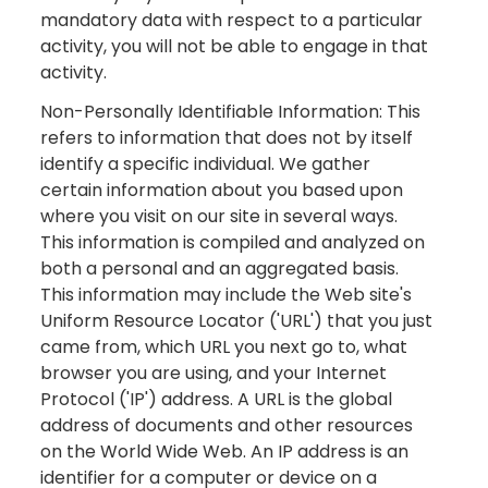
mandatory data with respect to a particular
activity, you will not be able to engage in that
activity.
Non-Personally Identifiable Information: This
refers to information that does not by itself
identify a specific individual. We gather
certain information about you based upon
where you visit on our site in several ways.
This information is compiled and analyzed on
both a personal and an aggregated basis.
This information may include the Web site's
Uniform Resource Locator ('URL') that you just
came from, which URL you next go to, what
browser you are using, and your Internet
Protocol ('IP') address. A URL is the global
address of documents and other resources
on the World Wide Web. An IP address is an
identifier for a computer or device on a