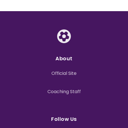
About
Official Site
Coaching Staff
Follow Us