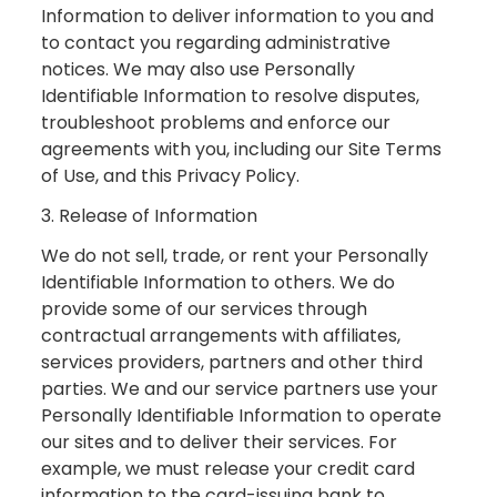
Information to deliver information to you and
to contact you regarding administrative
notices. We may also use Personally
Identifiable Information to resolve disputes,
troubleshoot problems and enforce our
agreements with you, including our Site Terms
of Use, and this Privacy Policy.
3. Release of Information
We do not sell, trade, or rent your Personally
Identifiable Information to others. We do
provide some of our services through
contractual arrangements with affiliates,
services providers, partners and other third
parties. We and our service partners use your
Personally Identifiable Information to operate
our sites and to deliver their services. For
example, we must release your credit card
information to the card-issuing bank to