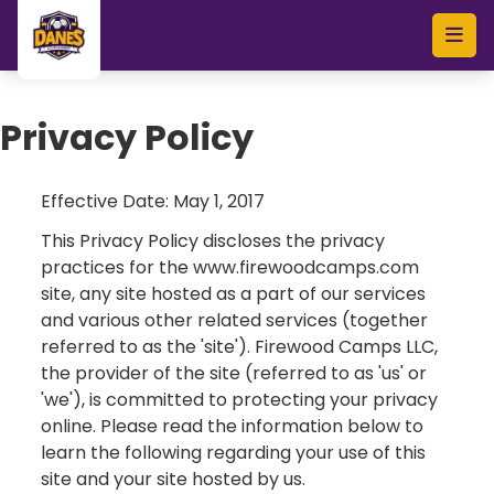
Skip to main content
Privacy Policy
Effective Date: May 1, 2017
This Privacy Policy discloses the privacy
practices for the www.firewoodcamps.com
site, any site hosted as a part of our services
and various other related services (together
referred to as the 'site'). Firewood Camps LLC,
the provider of the site (referred to as 'us' or
'we'), is committed to protecting your privacy
online. Please read the information below to
learn the following regarding your use of this
site and your site hosted by us.