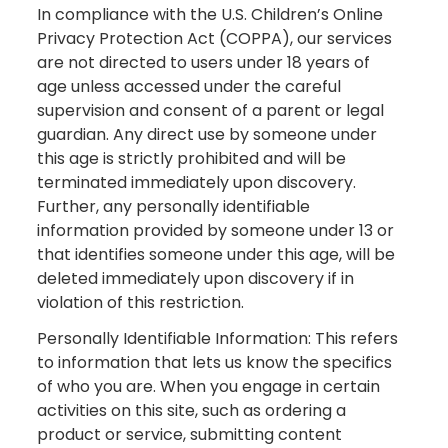
In compliance with the U.S. Children’s Online
Privacy Protection Act (COPPA), our services
are not directed to users under 18 years of
age unless accessed under the careful
supervision and consent of a parent or legal
guardian. Any direct use by someone under
this age is strictly prohibited and will be
terminated immediately upon discovery.
Further, any personally identifiable
information provided by someone under 13 or
that identifies someone under this age, will be
deleted immediately upon discovery if in
violation of this restriction.
Personally Identifiable Information: This refers
to information that lets us know the specifics
of who you are. When you engage in certain
activities on this site, such as ordering a
product or service, submitting content