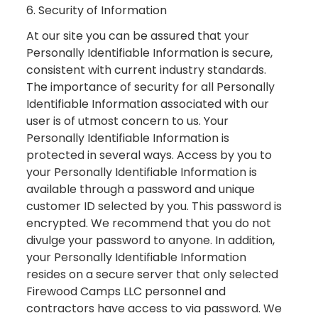
6. Security of Information
At our site you can be assured that your
Personally Identifiable Information is secure,
consistent with current industry standards.
The importance of security for all Personally
Identifiable Information associated with our
user is of utmost concern to us. Your
Personally Identifiable Information is
protected in several ways. Access by you to
your Personally Identifiable Information is
available through a password and unique
customer ID selected by you. This password is
encrypted. We recommend that you do not
divulge your password to anyone. In addition,
your Personally Identifiable Information
resides on a secure server that only selected
Firewood Camps LLC personnel and
contractors have access to via password. We