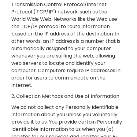
Transmission Control Protocol/Internet
Protocol ('TCP/IP') network, such as the
World Wide Web. Networks like the Web use
the TCP/IP protocol to route information
based on the IP address of the destination. In
other words, an IP address is a number that is
automatically assigned to your computer
whenever you are surfing the web, allowing
web servers to locate and identify your
computer. Computers require IP addresses in
order for users to communicate on the
Internet.
2. Collection Methods and Use of Information
We do not collect any Personally Identifiable
Information about you unless you voluntarily
provide it to us. You provide certain Personally
Identifiable Information to us when you (a)
register for our services and register your E-