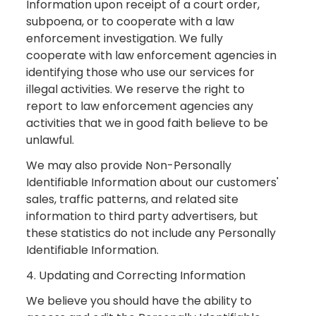
Information upon receipt of a court order,
subpoena, or to cooperate with a law
enforcement investigation. We fully
cooperate with law enforcement agencies in
identifying those who use our services for
illegal activities. We reserve the right to
report to law enforcement agencies any
activities that we in good faith believe to be
unlawful.
We may also provide Non-Personally
Identifiable Information about our customers'
sales, traffic patterns, and related site
information to third party advertisers, but
these statistics do not include any Personally
Identifiable Information.
4. Updating and Correcting Information
We believe you should have the ability to