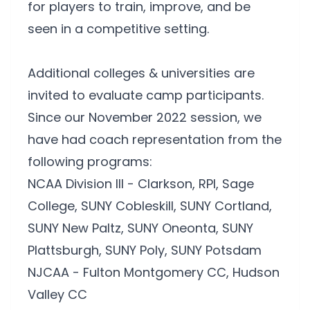
for players to train, improve, and be
seen in a competitive setting.
Additional colleges & universities are
invited to evaluate camp participants.
Since our November 2022 session, we
have had coach representation from the
following programs:
NCAA Division III - Clarkson, RPI, Sage
College, SUNY Cobleskill, SUNY Cortland,
SUNY New Paltz, SUNY Oneonta, SUNY
Plattsburgh, SUNY Poly, SUNY Potsdam
NJCAA - Fulton Montgomery CC, Hudson
Valley CC