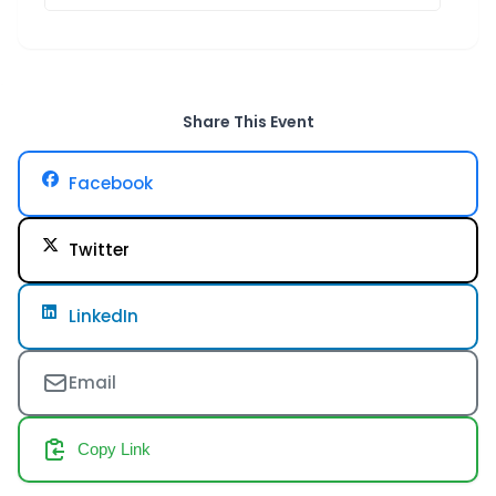
Share This Event
Facebook
Twitter
LinkedIn
Email
Copy Link