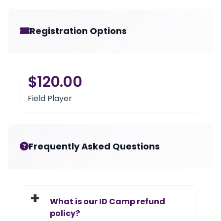
Registration Options
$120.00
Field Player
Frequently Asked Questions
What is our ID Camp refund
policy?