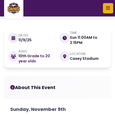
Skip to main content
TIME
DATES
Sun 11:00AM to
11/9/25
NOVEMBER 9
2:15PM
AGES
LOCATION
10th
Grade to 20
November ID Camp
Casey Stadium
year olds
About This Event
Sunday, November 9th