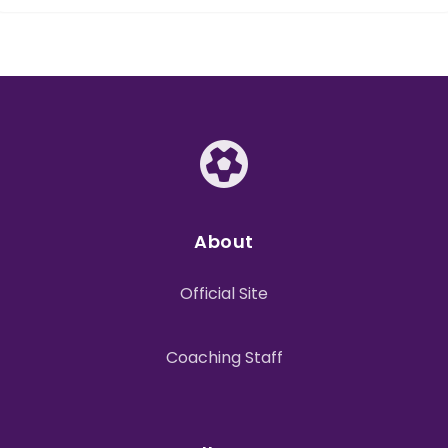
About
Official Site
Coaching Staff