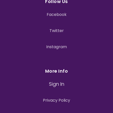
Follow Us
Facebook
Twitter
Instagram
More Info
Sign In
Privacy Policy