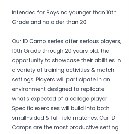
Intended for Boys no younger than 10th
Grade and no older than 20.
Our ID Camp series offer serious players,
10th Grade through 20 years old, the
opportunity to showcase their abilities in
a variety of training activities & match
settings. Players will participate in an
environment designed to replicate
what's expected of a college player.
Specific exercises will build into both
small-sided & full field matches. Our ID
Camps are the most productive setting