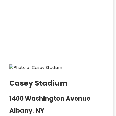
Casey Stadium
1400 Washington Avenue
Albany, NY