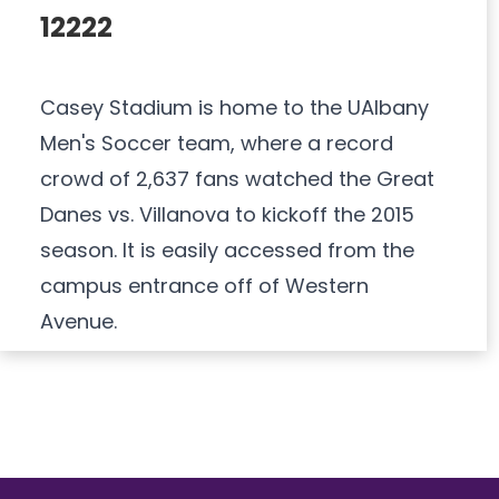
12222
Casey Stadium is home to the UAlbany
Men's Soccer team, where a record
crowd of 2,637 fans watched the Great
Danes vs. Villanova to kickoff the 2015
season. It is easily accessed from the
campus entrance off of Western
Avenue.