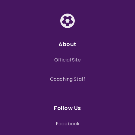
About
Official Site
Coaching Staff
Follow Us
Facebook