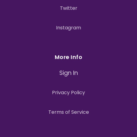
Twitter
Instagram
More Info
Sign In
Privacy Policy
Terms of Service